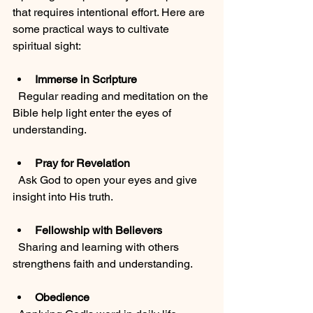
that requires intentional effort. Here are 
some practical ways to cultivate 
spiritual sight:
Immerse in Scripture
  Regular reading and meditation on the 
Bible help light enter the eyes of 
understanding.
Pray for Revelation
  Ask God to open your eyes and give 
insight into His truth.
Fellowship with Believers
  Sharing and learning with others 
strengthens faith and understanding.
Obedience