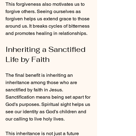
This forgiveness also motivates us to 
forgive others. Seeing ourselves as 
forgiven helps us extend grace to those 
around us. It breaks cycles of bitterness 
and promotes healing in relationships.
Inheriting a Sanctified 
Life by Faith
The final benefit is inheriting an 
inheritance among those who are 
sanctified by faith in Jesus. 
Sanctification means being set apart for 
God's purposes. Spiritual sight helps us 
see our identity as God's children and 
our calling to live holy lives.
This inheritance is not just a future 