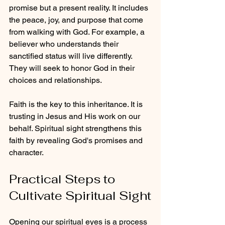
promise but a present reality. It includes 
the peace, joy, and purpose that come 
from walking with God. For example, a 
believer who understands their 
sanctified status will live differently. 
They will seek to honor God in their 
choices and relationships.
Faith is the key to this inheritance. It is 
trusting in Jesus and His work on our 
behalf. Spiritual sight strengthens this 
faith by revealing God's promises and 
character.
Practical Steps to 
Cultivate Spiritual Sight
Opening our spiritual eyes is a process 