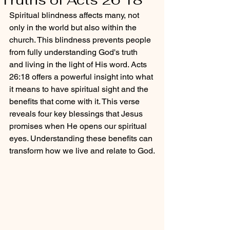
Spiritual blindness affects many, not 
only in the world but also within the 
church. This blindness prevents people 
from fully understanding God's truth 
and living in the light of His word. Acts 
26:18 offers a powerful insight into what 
it means to have spiritual sight and the 
benefits that come with it. This verse 
reveals four key blessings that Jesus 
promises when He opens our spiritual 
eyes. Understanding these benefits can 
transform how we live and relate to God.