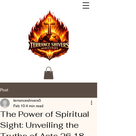
Post
terranceshivers5
Feb 10
4 min read
The Power of Spiritual
Sight: Unveiling the
Truths of Acts 26 18