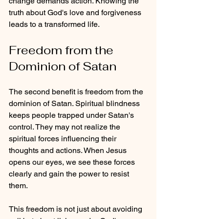
change demands action. Knowing the 
truth about God's love and forgiveness 
leads to a transformed life.
Freedom from the 
Dominion of Satan
The second benefit is freedom from the 
dominion of Satan. Spiritual blindness 
keeps people trapped under Satan's 
control. They may not realize the 
spiritual forces influencing their 
thoughts and actions. When Jesus 
opens our eyes, we see these forces 
clearly and gain the power to resist 
them.
This freedom is not just about avoiding 