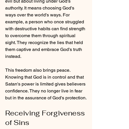
evil but about living under God's 
authority. It means choosing God's 
ways over the world's ways. For 
example, a person who once struggled 
with destructive habits can find strength 
to overcome them through spiritual 
sight. They recognize the lies that held 
them captive and embrace God's truth 
instead.
This freedom also brings peace. 
Knowing that God is in control and that 
Satan's power is limited gives believers 
confidence. They no longer live in fear 
but in the assurance of God's protection.
Receiving Forgiveness 
of Sins