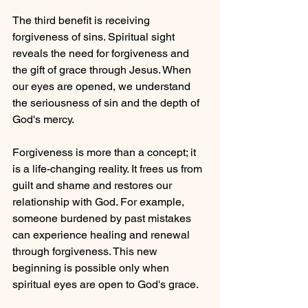
The third benefit is receiving 
forgiveness of sins. Spiritual sight 
reveals the need for forgiveness and 
the gift of grace through Jesus. When 
our eyes are opened, we understand 
the seriousness of sin and the depth of 
God's mercy.
Forgiveness is more than a concept; it 
is a life-changing reality. It frees us from 
guilt and shame and restores our 
relationship with God. For example, 
someone burdened by past mistakes 
can experience healing and renewal 
through forgiveness. This new 
beginning is possible only when 
spiritual eyes are open to God's grace.