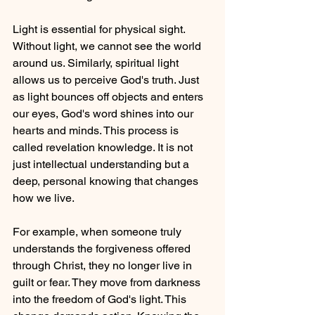
Light is essential for physical sight. 
Without light, we cannot see the world 
around us. Similarly, spiritual light 
allows us to perceive God's truth. Just 
as light bounces off objects and enters 
our eyes, God's word shines into our 
hearts and minds. This process is 
called revelation knowledge. It is not 
just intellectual understanding but a 
deep, personal knowing that changes 
how we live.
For example, when someone truly 
understands the forgiveness offered 
through Christ, they no longer live in 
guilt or fear. They move from darkness 
into the freedom of God's light. This 