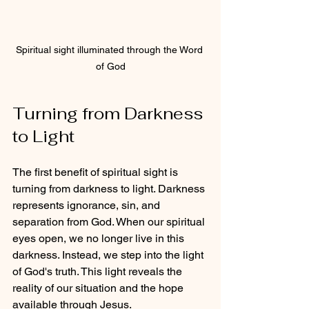
Spiritual sight illuminated through the Word 
of God
Turning from Darkness 
to Light
The first benefit of spiritual sight is 
turning from darkness to light. Darkness 
represents ignorance, sin, and 
separation from God. When our spiritual 
eyes open, we no longer live in this 
darkness. Instead, we step into the light 
of God's truth. This light reveals the 
reality of our situation and the hope 
available through Jesus.