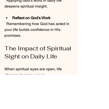
  Applying God's word in daily life 
deepens spiritual insight.
Reflect on God's Work
  Remembering how God has acted in 
your life builds confidence in His 
promises.
The Impact of Spiritual 
Sight on Daily Life
When spiritual eyes are open, life 
changes in many ways:
Better Decision-Making
  Seeing situations through God's 
perspective leads to wise choices.