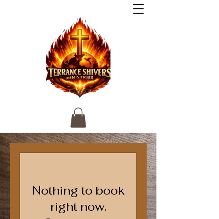
Nothing to book
right now.