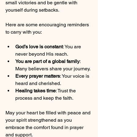
small victories and be gentle with 
yourself during setbacks.
Here are some encouraging reminders 
to carry with you:
God’s love is constant
: You are 
never beyond His reach.
You are part of a global family
: 
Many believers share your journey.
Every prayer matters
: Your voice is 
heard and cherished.
Healing takes time
: Trust the 
process and keep the faith.
May your heart be filled with peace and 
your spirit strengthened as you 
embrace the comfort found in prayer 
and support.