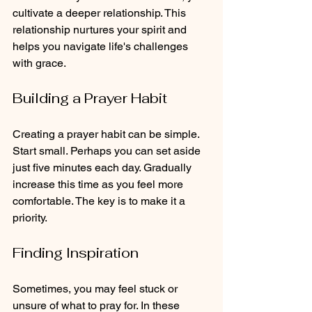
cultivate a deeper relationship. This 
relationship nurtures your spirit and 
helps you navigate life's challenges 
with grace.
Building a Prayer Habit
Creating a prayer habit can be simple. 
Start small. Perhaps you can set aside 
just five minutes each day. Gradually 
increase this time as you feel more 
comfortable. The key is to make it a 
priority. 
Finding Inspiration
Sometimes, you may feel stuck or 
unsure of what to pray for. In these 