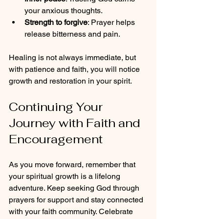
your anxious thoughts.
Strength to forgive
: Prayer helps 
release bitterness and pain.
Healing is not always immediate, but 
with patience and faith, you will notice 
growth and restoration in your spirit.
Continuing Your 
Journey with Faith and 
Encouragement
As you move forward, remember that 
your spiritual growth is a lifelong 
adventure. Keep seeking God through 
prayers for support and stay connected 
with your faith community. Celebrate 