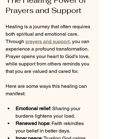
The Healing Power of 
Prayers and Support
Healing is a journey that often requires 
both spiritual and emotional care. 
Through 
prayers and support
, you can 
experience a profound transformation. 
Prayer opens your heart to God’s love, 
while support from others reminds you 
that you are valued and cared for.
Here are some ways this healing can 
manifest:
Emotional relief
: Sharing your 
burdens lightens your load.
Renewed hope
: Faith rekindles 
your belief in better days.
Inner peace
: Trusting God calms 