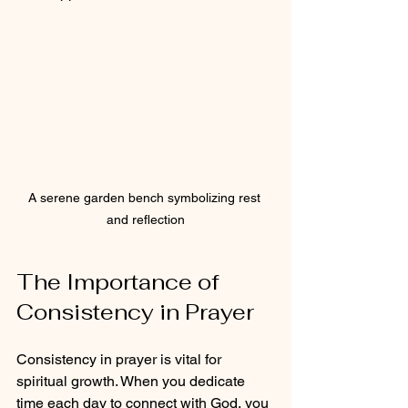
A serene garden bench symbolizing rest 
and reflection
The Importance of 
Consistency in Prayer
Consistency in prayer is vital for 
spiritual growth. When you dedicate 
time each day to connect with God, you 