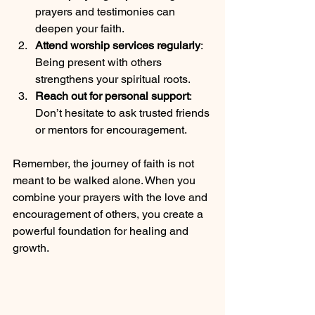
prayers and testimonies can 
deepen your faith.
Attend worship services regularly
: 
Being present with others 
strengthens your spiritual roots.
Reach out for personal support
: 
Don’t hesitate to ask trusted friends 
or mentors for encouragement.
Remember, the journey of faith is not 
meant to be walked alone. When you 
combine your prayers with the love and 
encouragement of others, you create a 
powerful foundation for healing and 
growth.