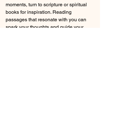
moments, turn to scripture or spiritual 
books for inspiration. Reading 
passages that resonate with you can 
spark your thoughts and guide your 
prayers. 
The Role of Meditation
Incorporating meditation into your 
prayer practice can enhance your 
spiritual experience. Spend a few 
moments in silence after praying. Listen 
for God's voice and allow His peace to 
wash over you. This practice deepens 
your connection and helps you feel 
more grounded.
Sharing Your Journey 