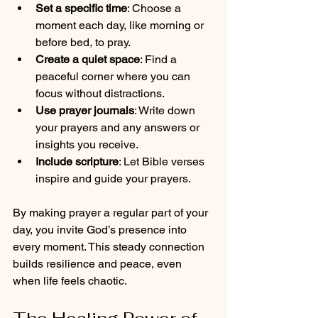
Set a specific time
: Choose a 
moment each day, like morning or 
before bed, to pray.
Create a quiet space
: Find a 
peaceful corner where you can 
focus without distractions.
Use prayer journals
: Write down 
your prayers and any answers or 
insights you receive.
Include scripture
: Let Bible verses 
inspire and guide your prayers.
By making prayer a regular part of your 
day, you invite God’s presence into 
every moment. This steady connection 
builds resilience and peace, even 
when life feels chaotic.