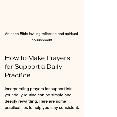
An open Bible inviting reflection and spiritual 
nourishment
How to Make Prayers 
for Support a Daily 
Practice
Incorporating prayers for support into 
your daily routine can be simple and 
deeply rewarding. Here are some 
practical tips to help you stay consistent: