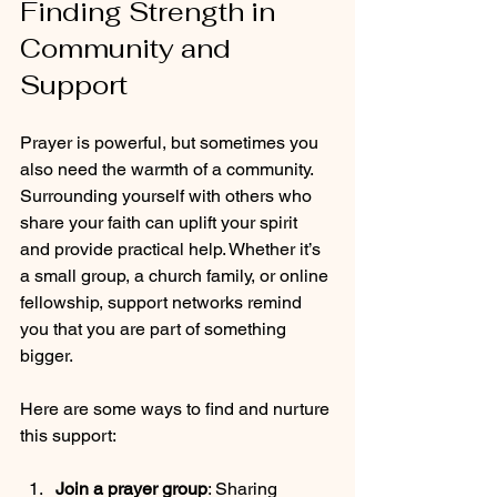
Finding Strength in 
Community and 
Support
Prayer is powerful, but sometimes you 
also need the warmth of a community. 
Surrounding yourself with others who 
share your faith can uplift your spirit 
and provide practical help. Whether it’s 
a small group, a church family, or online 
fellowship, support networks remind 
you that you are part of something 
bigger.
Here are some ways to find and nurture 
this support:
Join a prayer group
: Sharing 