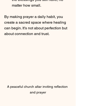
matter how small.
By making prayer a daily habit, you 
create a sacred space where healing 
can begin. It’s not about perfection but 
about connection and trust.
A peaceful church altar inviting reflection 
and prayer