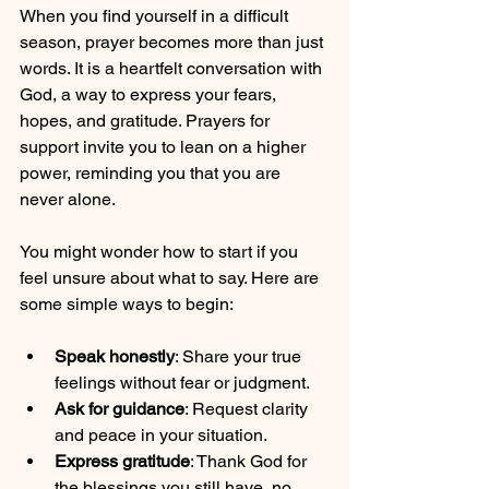
When you find yourself in a difficult 
season, prayer becomes more than just 
words. It is a heartfelt conversation with 
God, a way to express your fears, 
hopes, and gratitude. Prayers for 
support invite you to lean on a higher 
power, reminding you that you are 
never alone.
You might wonder how to start if you 
feel unsure about what to say. Here are 
some simple ways to begin:
Speak honestly
: Share your true 
feelings without fear or judgment.
Ask for guidance
: Request clarity 
and peace in your situation.
Express gratitude
: Thank God for 
the blessings you still have, no 