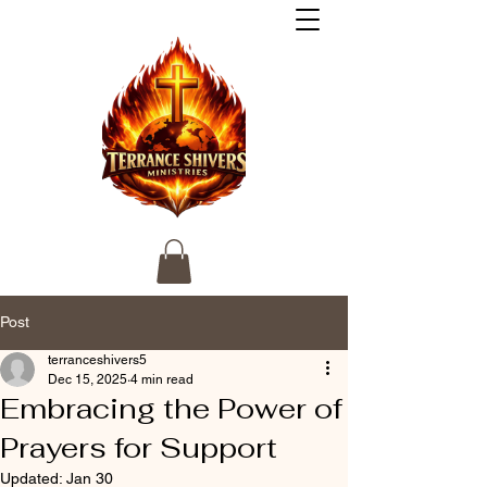
Post
terranceshivers5
Dec 15, 2025
4 min read
Embracing the Power of
Prayers for Support
Updated:
Jan 30