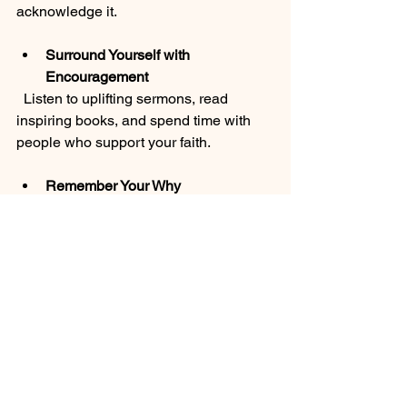
acknowledge it.
Surround Yourself with 
Encouragement
  Listen to uplifting sermons, read 
inspiring books, and spend time with 
people who support your faith.
Remember Your Why
  Keep in mind why you started this 
journey. Your desire to grow closer to 
God and experience His healing power 
is a beautiful motivation.
Be Patient with Yourself
  Growth takes time. When you stumble, 
don’t give up. God’s grace is always 
there to lift you up.