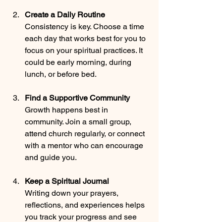
Create a Daily Routine
Consistency is key. Choose a time 
each day that works best for you to 
focus on your spiritual practices. It 
could be early morning, during 
lunch, or before bed.
Find a Supportive Community
Growth happens best in 
community. Join a small group, 
attend church regularly, or connect 
with a mentor who can encourage 
and guide you.
Keep a Spiritual Journal
Writing down your prayers, 
reflections, and experiences helps 
you track your progress and see 