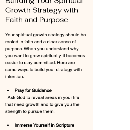
Building Your Spiritual 
Growth Strategy with 
Faith and Purpose
Your spiritual growth strategy should be 
rooted in faith and a clear sense of 
purpose. When you understand why 
you want to grow spiritually, it becomes 
easier to stay committed. Here are 
some ways to build your strategy with 
intention:
Pray for Guidance
  Ask God to reveal areas in your life 
that need growth and to give you the 
strength to pursue them.
Immerse Yourself in Scripture