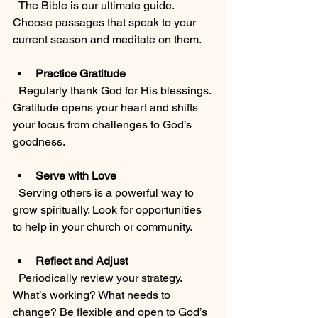
  The Bible is our ultimate guide. 
Choose passages that speak to your 
current season and meditate on them.
Practice Gratitude
  Regularly thank God for His blessings. 
Gratitude opens your heart and shifts 
your focus from challenges to God’s 
goodness.
Serve with Love
  Serving others is a powerful way to 
grow spiritually. Look for opportunities 
to help in your church or community.
Reflect and Adjust
  Periodically review your strategy. 
What’s working? What needs to 
change? Be flexible and open to God’s 