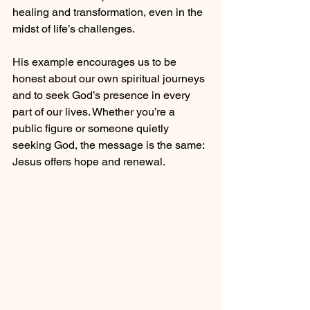
healing and transformation, even in the 
midst of life’s challenges.
His example encourages us to be 
honest about our own spiritual journeys 
and to seek God’s presence in every 
part of our lives. Whether you’re a 
public figure or someone quietly 
seeking God, the message is the same: 
Jesus offers hope and renewal.