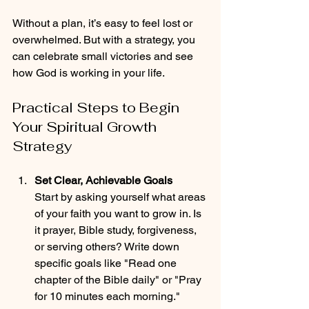
Without a plan, it’s easy to feel lost or 
overwhelmed. But with a strategy, you 
can celebrate small victories and see 
how God is working in your life.
Practical Steps to Begin 
Your Spiritual Growth 
Strategy
Set Clear, Achievable Goals
Start by asking yourself what areas 
of your faith you want to grow in. Is 
it prayer, Bible study, forgiveness, 
or serving others? Write down 
specific goals like "Read one 
chapter of the Bible daily" or "Pray 
for 10 minutes each morning."