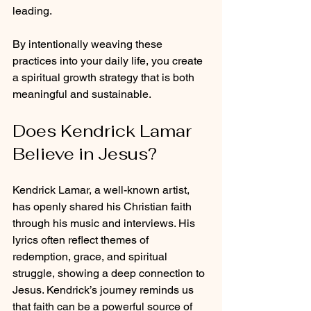
leading.
By intentionally weaving these 
practices into your daily life, you create 
a spiritual growth strategy that is both 
meaningful and sustainable.
Does Kendrick Lamar 
Believe in Jesus?
Kendrick Lamar, a well-known artist, 
has openly shared his Christian faith 
through his music and interviews. His 
lyrics often reflect themes of 
redemption, grace, and spiritual 
struggle, showing a deep connection to 
Jesus. Kendrick’s journey reminds us 
that faith can be a powerful source of 