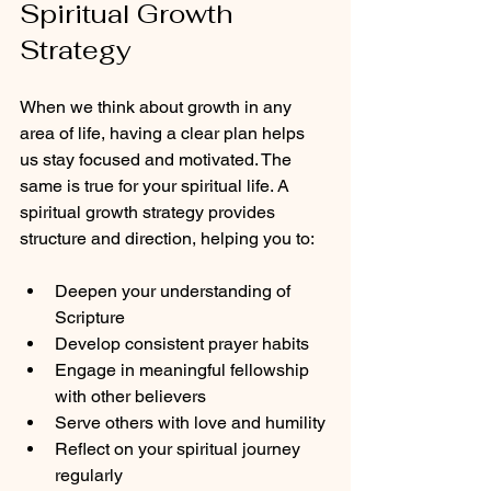
Spiritual Growth 
Strategy
When we think about growth in any 
area of life, having a clear plan helps 
us stay focused and motivated. The 
same is true for your spiritual life. A 
spiritual growth strategy provides 
structure and direction, helping you to:
Deepen your understanding of 
Scripture
Develop consistent prayer habits
Engage in meaningful fellowship 
with other believers
Serve others with love and humility
Reflect on your spiritual journey 
regularly