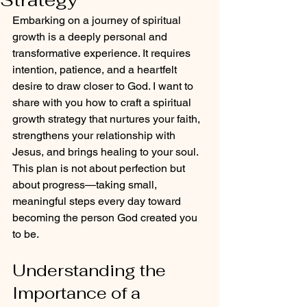
Embarking on a journey of spiritual 
growth is a deeply personal and 
transformative experience. It requires 
intention, patience, and a heartfelt 
desire to draw closer to God. I want to 
share with you how to craft a spiritual 
growth strategy that nurtures your faith, 
strengthens your relationship with 
Jesus, and brings healing to your soul. 
This plan is not about perfection but 
about progress—taking small, 
meaningful steps every day toward 
becoming the person God created you 
to be.
Understanding the 
Importance of a 