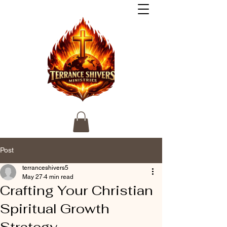
Post
terranceshivers5
May 27
4 min read
Crafting Your Christian
Spiritual Growth
Strategy