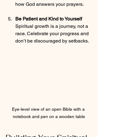
how God answers your prayers.
Be Patient and Kind to Yourself
Spiritual growth is a journey, not a 
race. Celebrate your progress and 
don’t be discouraged by setbacks.
Eye-level view of an open Bible with a 
notebook and pen on a wooden table