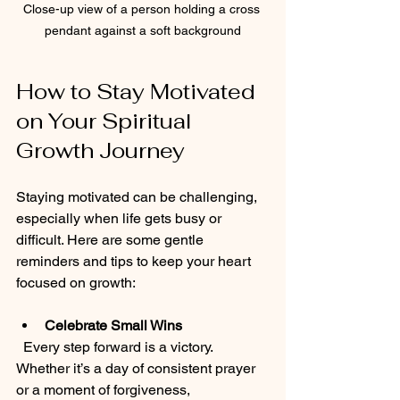
Close-up view of a person holding a cross 
pendant against a soft background
How to Stay Motivated 
on Your Spiritual 
Growth Journey
Staying motivated can be challenging, 
especially when life gets busy or 
difficult. Here are some gentle 
reminders and tips to keep your heart 
focused on growth:
Celebrate Small Wins
  Every step forward is a victory. 
Whether it’s a day of consistent prayer 
or a moment of forgiveness, 