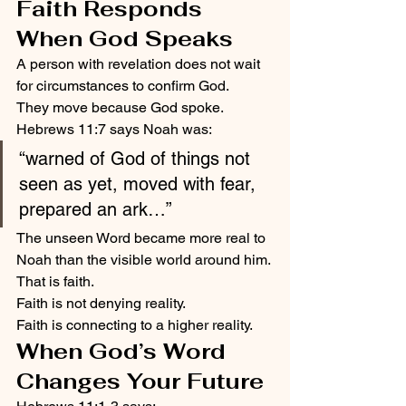
Faith Responds 
When God Speaks
A person with revelation does not wait 
for circumstances to confirm God.
They move because God spoke.
Hebrews 11:7 says Noah was:
“warned of God of things not 
seen as yet, moved with fear, 
prepared an ark…”
The unseen Word became more real to 
Noah than the visible world around him.
That is faith.
Faith is not denying reality.
Faith is connecting to a higher reality.
When God’s Word 
Changes Your Future