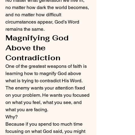
No matter what generation we live in, 
no matter how dark the world becomes, 
and no matter how difficult 
circumstances appear, God’s Word 
remains the same.
Magnifying God 
Above the 
Contradiction
One of the greatest weapons of faith is 
learning how to magnify God above 
what is trying to contradict His Word.
The enemy wants your attention fixed 
on your problem. He wants you focused 
on what you feel, what you see, and 
what you are facing.
Why?
Because if you spend too much time 
focusing on what God said, you might 