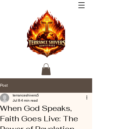
Post
terranceshivers5
Jul 8
4 min read
When God Speaks,
Faith Goes Live: The
Power of Revelation