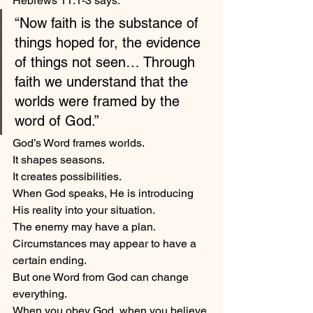
Hebrews 11:1-3 says:
“Now faith is the substance of 
things hoped for, the evidence 
of things not seen… Through 
faith we understand that the 
worlds were framed by the 
word of God.”
God’s Word frames worlds.
It shapes seasons.
It creates possibilities.
When God speaks, He is introducing 
His reality into your situation.
The enemy may have a plan.
Circumstances may appear to have a 
certain ending.
But one Word from God can change 
everything.
When you obey God, when you believe 