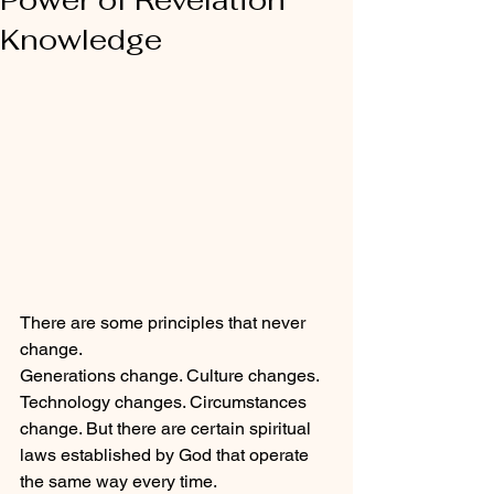
Knowledge
There are some principles that never 
change.
Generations change. Culture changes. 
Technology changes. Circumstances 
change. But there are certain spiritual 
laws established by God that operate 
the same way every time.