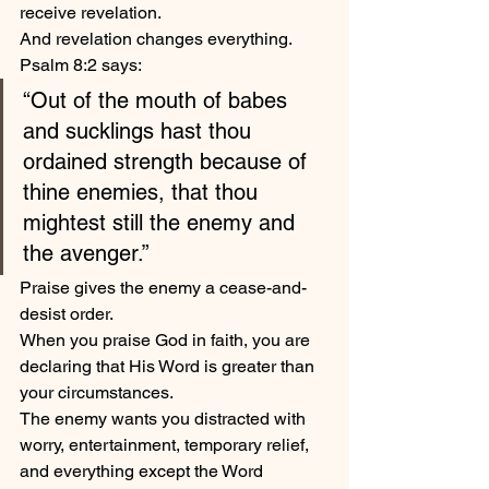
receive revelation.
And revelation changes everything.
Psalm 8:2 says:
“Out of the mouth of babes 
and sucklings hast thou 
ordained strength because of 
thine enemies, that thou 
mightest still the enemy and 
the avenger.”
Praise gives the enemy a cease-and-
desist order.
When you praise God in faith, you are 
declaring that His Word is greater than 
your circumstances.
The enemy wants you distracted with 
worry, entertainment, temporary relief, 
and everything except the Word 