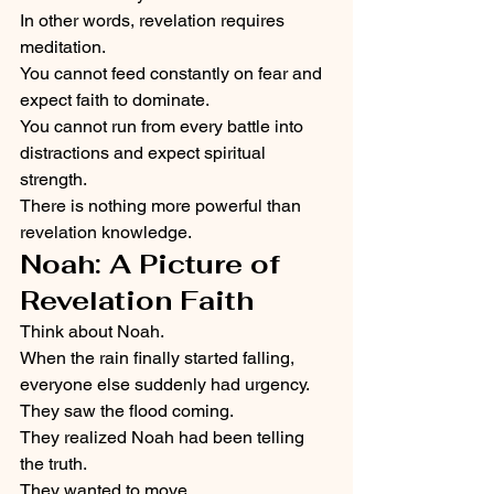
In other words, revelation requires 
meditation.
You cannot feed constantly on fear and 
expect faith to dominate.
You cannot run from every battle into 
distractions and expect spiritual 
strength.
There is nothing more powerful than 
revelation knowledge.
Noah: A Picture of 
Revelation Faith
Think about Noah.
When the rain finally started falling, 
everyone else suddenly had urgency.
They saw the flood coming.
They realized Noah had been telling 
the truth.
They wanted to move.