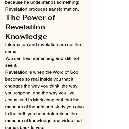
because he understands something:
Revelation produces transformation.
The Power of 
Revelation 
Knowledge
Information and revelation are not the 
same.
You can hear something and still not 
see it.
Revelation is when the Word of God 
becomes so real inside you that it 
changes the way you think, the way 
you respond, and the way you live.
Jesus said in Mark chapter 4 that the 
measure of thought and study you give 
to the truth you hear determines the 
measure of knowledge and virtue that 
comes back to you.