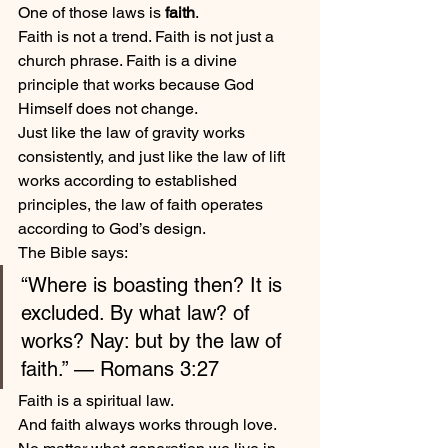
One of those laws is 
faith
.
Faith is not a trend. Faith is not just a 
church phrase. Faith is a divine 
principle that works because God 
Himself does not change.
Just like the law of gravity works 
consistently, and just like the law of lift 
works according to established 
principles, the law of faith operates 
according to God’s design.
The Bible says:
“Where is boasting then? It is 
excluded. By what law? of 
works? Nay: but by the law of 
faith.” — Romans 3:27
Faith is a spiritual law.
And faith always works through love.