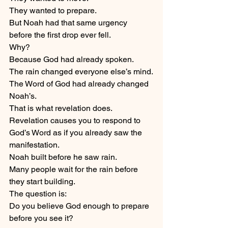
They wanted to prepare.
But Noah had that same urgency 
before the first drop ever fell.
Why?
Because God had already spoken.
The rain changed everyone else’s mind.
The Word of God had already changed 
Noah’s.
That is what revelation does.
Revelation causes you to respond to 
God’s Word as if you already saw the 
manifestation.
Noah built before he saw rain.
Many people wait for the rain before 
they start building.
The question is:
Do you believe God enough to prepare 
before you see it?