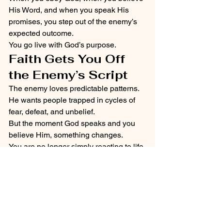
His Word, and when you speak His 
promises, you step out of the enemy’s 
expected outcome.
You go live with God’s purpose.
Faith Gets You Off 
the Enemy’s Script
The enemy loves predictable patterns.
He wants people trapped in cycles of 
fear, defeat, and unbelief.
But the moment God speaks and you 
believe Him, something changes.
You are no longer simply reacting to life.
You begin walking by faith.
The Word of God becomes your 
foundation.
The Word can restore.
The Word can rebuild.
The Word can resurrect.