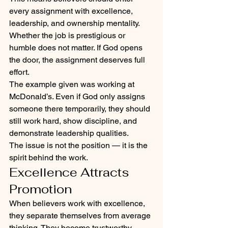
every assignment with excellence, 
leadership, and ownership mentality. 
Whether the job is prestigious or 
humble does not matter. If God opens 
the door, the assignment deserves full 
effort.
The example given was working at 
McDonald’s. Even if God only assigns 
someone there temporarily, they should 
still work hard, show discipline, and 
demonstrate leadership qualities.
The issue is not the position — it is the 
spirit behind the work.
Excellence Attracts 
Promotion
When believers work with excellence, 
they separate themselves from average 
thinking. They become trustworthy, 