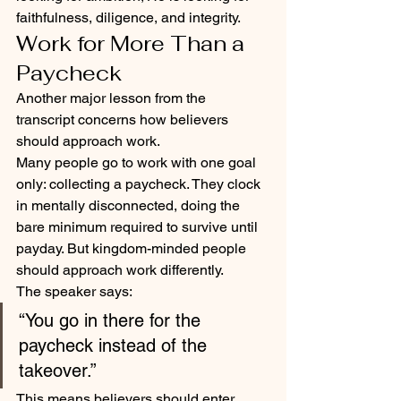
faithfulness, diligence, and integrity.
Work for More Than a 
Paycheck
Another major lesson from the 
transcript concerns how believers 
should approach work.
Many people go to work with one goal 
only: collecting a paycheck. They clock 
in mentally disconnected, doing the 
bare minimum required to survive until 
payday. But kingdom-minded people 
should approach work differently.
The speaker says:
“You go in there for the 
paycheck instead of the 
takeover.”
This means believers should enter 