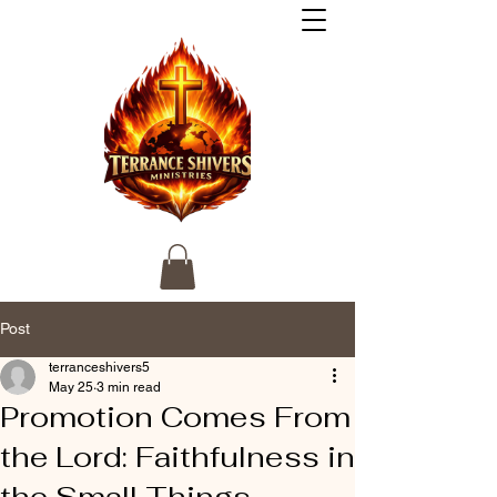
Post
terranceshivers5
May 25
3 min read
Promotion Comes From
the Lord: Faithfulness in
the Small Things