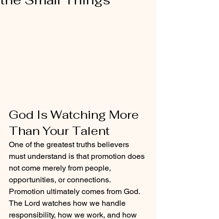
God Is Watching More 
Than Your Talent
One of the greatest truths believers 
must understand is that promotion does 
not come merely from people, 
opportunities, or connections. 
Promotion ultimately comes from God. 
The Lord watches how we handle 
responsibility, how we work, and how 