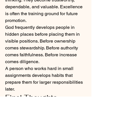
dependable, and valuable. Excellence 
is often the training ground for future 
promotion.
God frequently develops people in 
hidden places before placing them in 
visible positions. Before ownership 
comes stewardship. Before authority 
comes faithfulness. Before increase 
comes diligence.
A person who works hard in small 
assignments develops habits that 
prepare them for larger responsibilities 
later.
Final Thoughts
This message is ultimately about 
mindset and stewardship. God is 
watching how people handle what they 
currently have — their job, their rental 