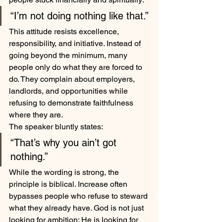
“I’m not doing nothing like that.”
This attitude resists excellence, 
responsibility, and initiative. Instead of 
going beyond the minimum, many 
people only do what they are forced to 
do. They complain about employers, 
landlords, and opportunities while 
refusing to demonstrate faithfulness 
where they are.
The speaker bluntly states:
“That’s why you ain’t got 
nothing.”
While the wording is strong, the 
principle is biblical. Increase often 
bypasses people who refuse to steward 
what they already have. God is not just 
looking for ambition; He is looking for 