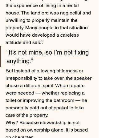
the experience of living in a rental 
house. The landlord was neglectful and 
unwilling to properly maintain the 
property. Many people in that situation 
would have developed a careless 
attitude and said:
“It’s not mine, so I’m not fixing 
anything.”
But instead of allowing bitterness or 
irresponsibility to take over, the speaker 
chose a different spirit. When repairs 
were needed — whether replacing a 
toilet or improving the bathroom — he 
personally paid out of pocket to take 
care of the property.
Why? Because stewardship is not 
based on ownership alone. It is based 
on character.