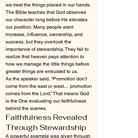
we treat the things placed in our hands.
The Bible teaches that God observes 
our character long before He elevates 
our position. Many people want 
increase, influence, ownership, and 
success, but they overlook the 
importance of stewardship. They fail to 
realize that heaven pays attention to 
how we manage the little things before 
greater things are entrusted to us.
As the speaker said, “Promotion don't 
come from the east or west… promotion 
comes from the Lord.” That means God 
is the One evaluating our faithfulness 
behind the scenes.
Faithfulness Revealed 
Through Stewardship
A powerful example was given through 