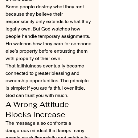
Some people destroy what they rent 
because they believe their 
responsibility only extends to what they 
legally own. But God watches how 
people handle temporary assignments. 
He watches how they care for someone 
else’s property before entrusting them 
with property of their own.
That faithfulness eventually became 
connected to greater blessing and 
ownership opportunities. The principle 
is simple: if you are faithful over little, 
God can trust you with much.
A Wrong Attitude 
Blocks Increase
The message also confronts a 
dangerous mindset that keeps many 
people stuck financially and spiritually: